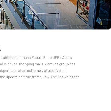
k
established Jamuna Future Park (JFP), Asia’s
 value driven shopping malls, Jamuna group has
experience at an extremely attractive and
n the upcoming time frame. It will be known as the