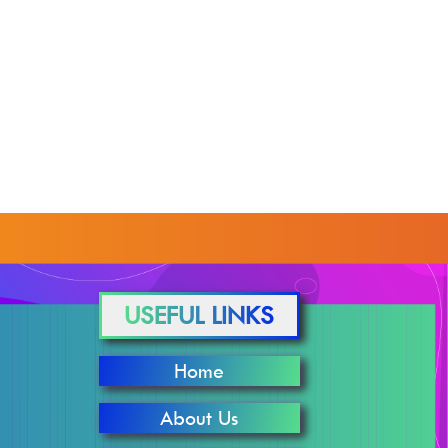
USEFUL LINKS
Home
About Us