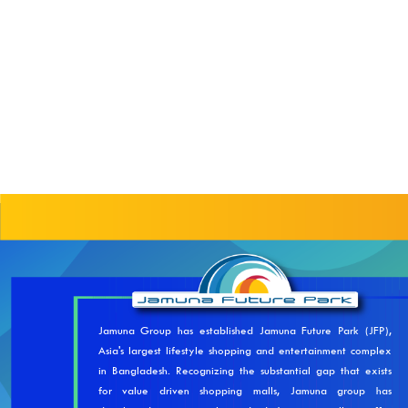
Jamuna Group has established Jamuna Future Park (JFP),
Asia's largest lifestyle shopping and entertainment complex
in Bangladesh. Recognizing the substantial gap that exists
for value driven shopping malls, Jamuna group has