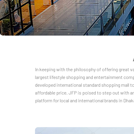
In keeping with the philosophy of offering great 
largest lifestyle shopping and entertainment comp
developed international standard shopping mall to
affordable price. JFP is poised to step out with a
platform for local and international brands in Dhaka