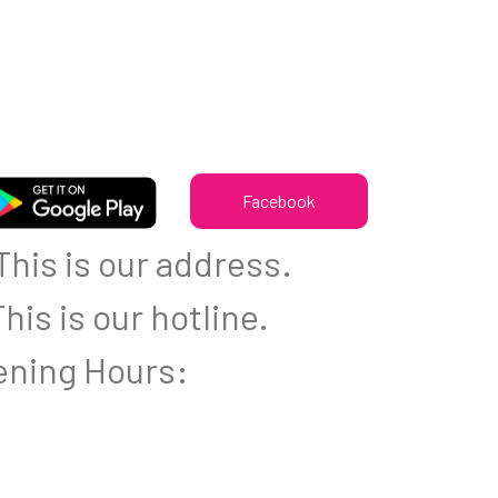
Facebook
his is our address.
his is our hotline.
ning Hours: