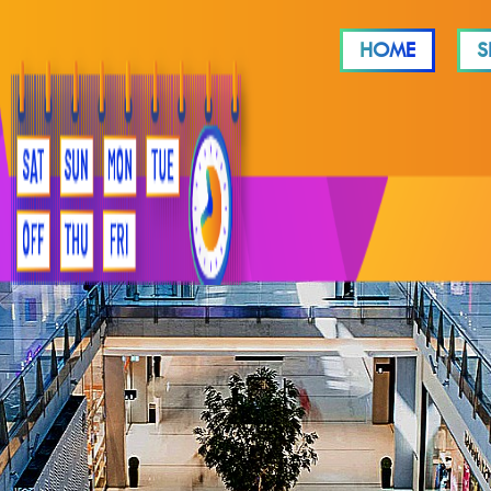
HOME
S