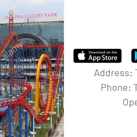
Address: T
Phone: T
Ope