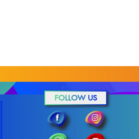
FOLLOW US