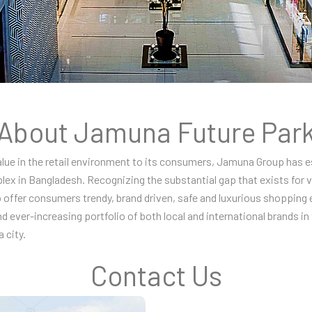
About Jamuna Future Par
value in the retail environment to its consumers, Jamuna Group has 
lex in Bangladesh. Recognizing the substantial gap that exists for
 offer consumers trendy, brand driven, safe and luxurious shopping 
nd ever-increasing portfolio of both local and international brands i
 city.
Contact Us