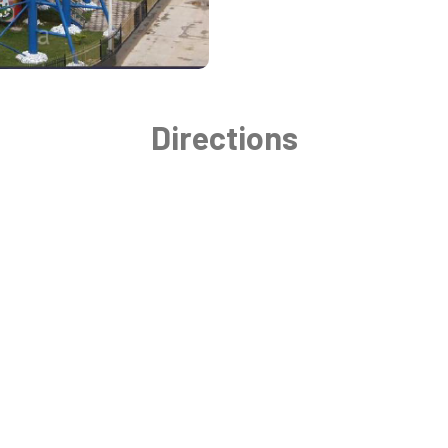
Directions