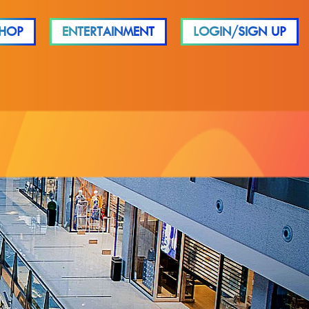
HOP
ENTERTAINMENT
LOGIN/SIGN UP