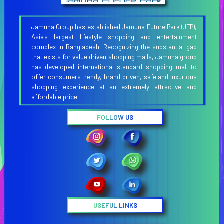
Jamuna Group has established Jamuna Future Park (JFP),
Asia's largest lifestyle shopping and entertainment
complex in Bangladesh. Recognizing the substantial gap
that exists for value driven shopping malls, Jamuna group
has developed international standard shopping mall to
offer consumers trendy, brand driven, safe and luxurious
shopping experience at an extremely attractive and
affordable price.
FOLLOW US
USEFUL LINKS