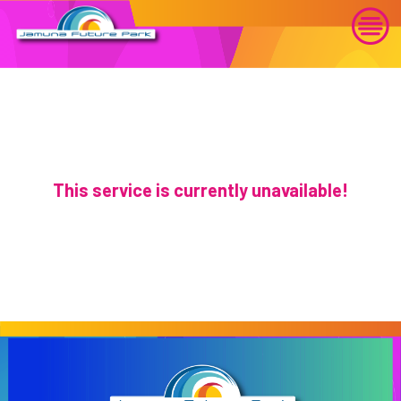
This service is currently unavailable!