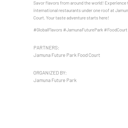
Savor flavors from around the world! Experience 
international restaurants under one roof at Jamu
Court. Your taste adventure starts here!
#GlobalFlavors #JamunaFuturePark #FoodCourt
PARTNERS:
Jamuna Future Park Food Court
ORGANIZED BY:
Jamuna Future Park