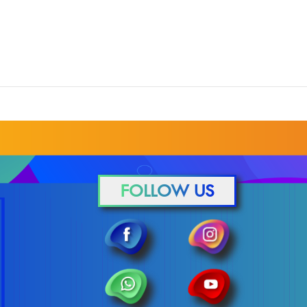
FOLLOW US