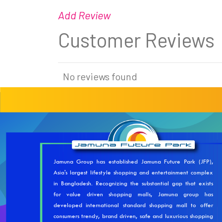
Add Review
Customer Reviews
No reviews found
Jamuna Group has established Jamuna Future Park (JFP),
Asia's largest lifestyle shopping and entertainment complex
in Bangladesh. Recognizing the substantial gap that exists
for value driven shopping malls, Jamuna group has
developed international standard shopping mall to offer
consumers trendy, brand driven, safe and luxurious shopping