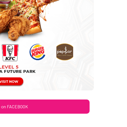
e on FACEBOOK