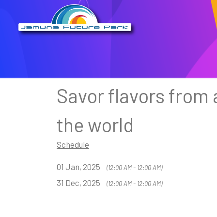
Savor flavors from
the world
Schedule
01 Jan, 2025
(12:00 AM - 12:00 AM)
31 Dec, 2025
(12:00 AM - 12:00 AM)