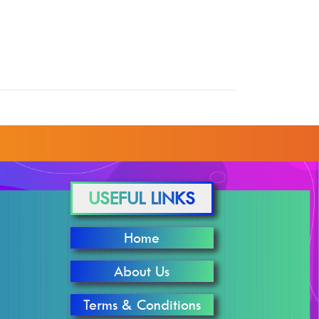
USEFUL LINKS
Home
About Us
Terms & Conditions