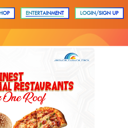
HOP
ENTERTAINMENT
LOGIN/SIGN UP