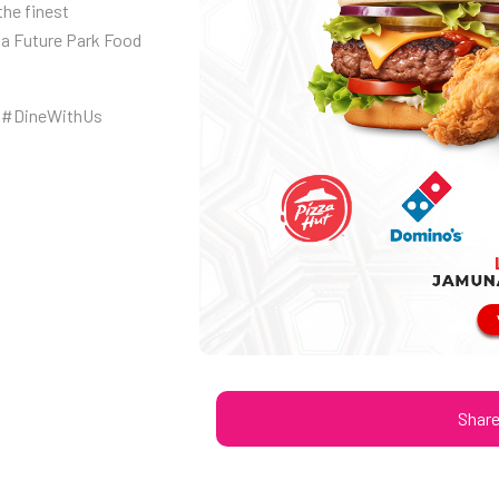
the finest
na Future Park Food
 #DineWithUs
Shar