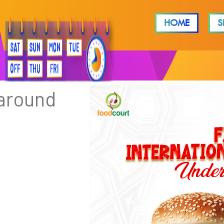
HOME
S
 around