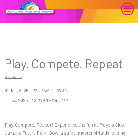
Play. Compete. Repeat
Schedule
01 Jan, 2025
(12:00 AM - 12:00 AM)
31 Dec, 2025
(12:00 AM - 12:00 AM)
Play. Compete. Repeat! Experience the fun at Players Club,
Jamuna Future Park! Bowl a strike, master billiards, or sing