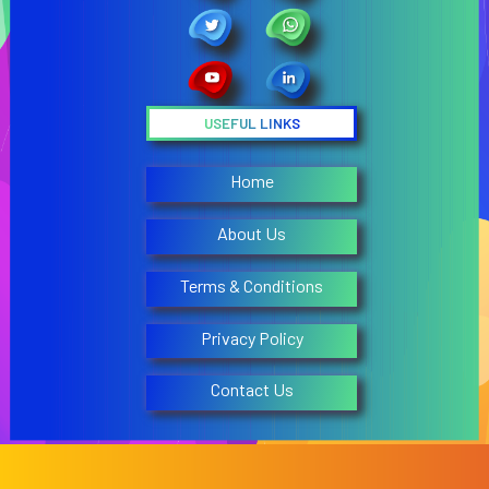
USEFUL LINKS
Home
About Us
Terms & Conditions
Privacy Policy
Contact Us