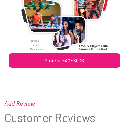
Share on FACEBOOK
Add Review
Customer Reviews