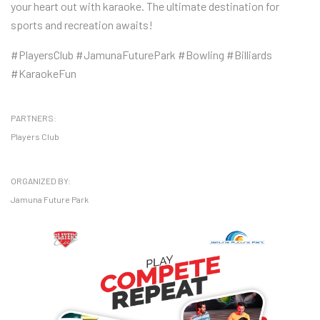
your heart out with karaoke. The ultimate destination for
sports and recreation awaits!
#PlayersClub #JamunaFuturePark #Bowling #Billiards
#KaraokeFun
PARTNERS:
Players Club
ORGANIZED BY:
Jamuna Future Park