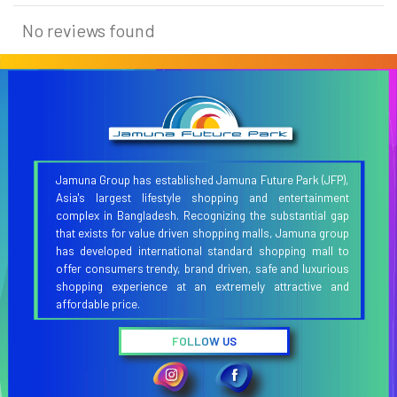
No reviews found
Jamuna Group has established Jamuna Future Park (JFP),
Asia's largest lifestyle shopping and entertainment
complex in Bangladesh. Recognizing the substantial gap
that exists for value driven shopping malls, Jamuna group
has developed international standard shopping mall to
offer consumers trendy, brand driven, safe and luxurious
shopping experience at an extremely attractive and
affordable price.
FOLLOW US