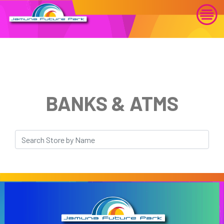
BANKS & ATMS