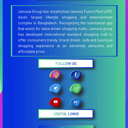
Jamuna Group has established Jamuna Future Park (JFP),
Asia's largest lifestyle shopping and entertainment
complex in Bangladesh. Recognizing the substantial gap
that exists for value driven shopping malls, Jamuna group
has developed international standard shopping mall to
offer consumers trendy, brand driven, safe and luxurious
shopping experience at an extremely attractive and
affordable price.
FOLLOW US
USEFUL LINKS