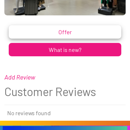
Offer
What is new?
Add Review
Customer Reviews
No reviews found