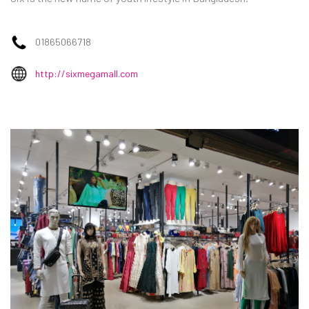
01865066718
http://sixmegamall.com