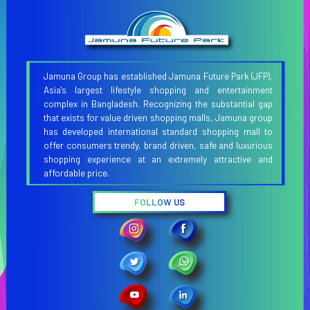
Jamuna Group has established Jamuna Future Park (JFP),
Asia's largest lifestyle shopping and entertainment
complex in Bangladesh. Recognizing the substantial gap
that exists for value driven shopping malls, Jamuna group
has developed international standard shopping mall to
offer consumers trendy, brand driven, safe and luxurious
shopping experience at an extremely attractive and
affordable price.
FOLLOW US