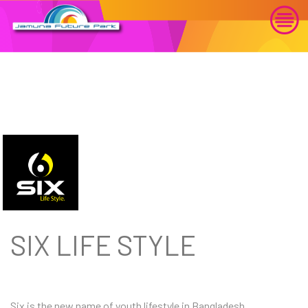
SIX LIFE STYLE
Six is the new name of youth lifestyle in Bangladesh.