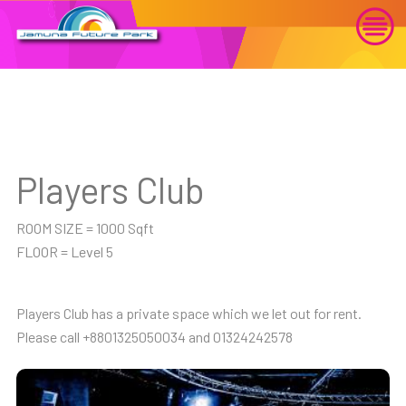
Players Club
ROOM SIZE = 1000 Sqft
FLOOR = Level 5
Players Club has a private space which we let out for rent.
Please call +8801325050034 and 01324242578