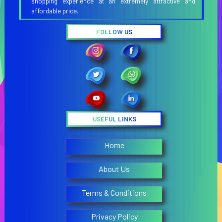
shopping experience at an extremely attractive and
affordable price.
FOLLOW US
USEFUL LINKS
Home
About Us
Terms & Conditions
Privacy Policy