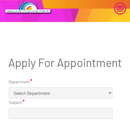
Apply For Appointment
*
Department
*
Subject