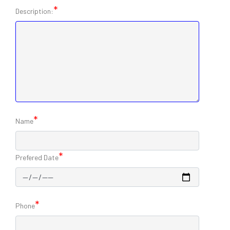
*
Description:
*
Name
*
Prefered Date
*
Phone