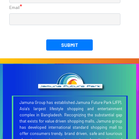
*
Email
SUBMIT
Jamuna Group has established Jamuna Future Park (JFP),
Asia's largest lifestyle shopping and entertainment
complex in Bangladesh. Recognizing the substantial gap
that exists for value driven shopping malls, Jamuna group
has developed international standard shopping mall to
offer consumers trendy, brand driven, safe and luxurious